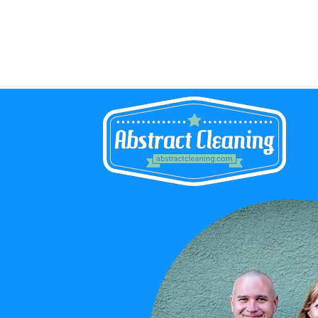
Abstract Cleaning Service