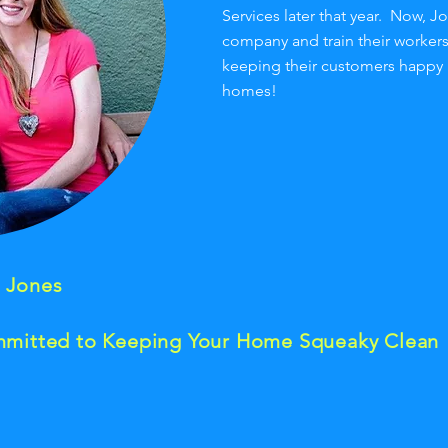
Services later that year. Now, J
company and train their worker
keeping their customers happy
homes!
a Jones
mitted to Keeping Your Home Squeaky Clean