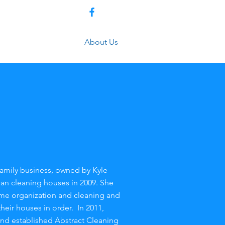
(479) 372-1449
Get a Quote
About Us
 family business, owned by Kyle
n cleaning houses in 2009. She
ome organization and cleaning and
heir houses in order. In 2011,
nd established Abstract Cleaning