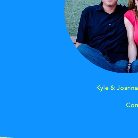
Kyle & Joann
Com