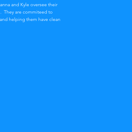
oanna and Kyle oversee their
s. They are commiteed to
 and helping them have clean