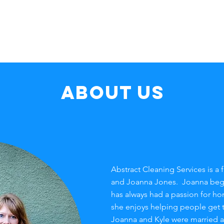
Home
Services
FAQ
About us
Abstract Cleaning Services is a
and Joanna Jones. Joanna bega
has always had a passion for h
she enjoys helping people get t
Joanna and Kyle were married a