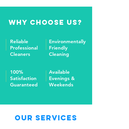
Why Choose Us?
Reliable
Environmentally
Professional
Friendly
Cleaners
Cleaning
100%
Available
Satisfaction
Evenings &
Guaranteed
Weekends
Our Services
Window Washing