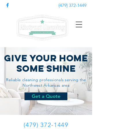
(479) 372-1449
Give Your Home
Some Shine
Reliable cleaning professionals serving the
Northwest
Arkansas
area
Get a Quote
(479) 372-1449