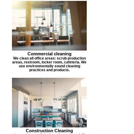
Commercial cleaning
We clean all office areas: scrub production
areas, restroom, locker room, cafeteria. We
use environmentally sound cleaning
practices and products.
Construction Cleaning