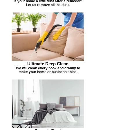
Is your home a little dust after a remodel?
Let us remove all the dust.
Ultimate Deep Clean
We will clean every nook and cranny to
make your home or business shine.