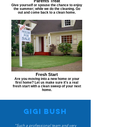
Parents Treat
Give yourself or spouse the chance to enjoy
the summer; while we do the cleaning. Go
out and come back to a clean home.
Fresh Start
Are you moving into a new home or your
first home? Let us make sure it's a real
fresh start with a clean sweep of your next
home.
Gigi bush
"Such a professional team and very