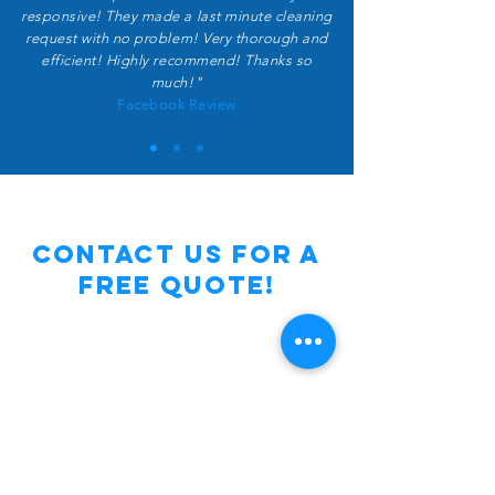
responsive! They made a last minute cleaning
request with no problem! Very thorough and
efficient! Highly recommend! Thanks so
much!"
Facebook Review
Contact Us for a
free Quote!